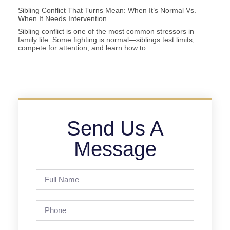
Sibling Conflict That Turns Mean: When It’s Normal Vs.
When It Needs Intervention
Sibling conflict is one of the most common stressors in
family life. Some fighting is normal—siblings test limits,
compete for attention, and learn how to
Send Us A
Message