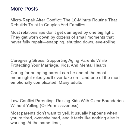
More Posts
Micro-Repair After Conflict: The 10-Minute Routine That
Rebuilds Trust In Couples And Families
Most relationships don’t get damaged by one big fight.
They get worn down by dozens of small moments that
never fully repair—snapping, shutting down, eye-rolling,
Caregiving Stress: Supporting Aging Parents While
Protecting Your Marriage, Kids, And Mental Health
Caring for an aging parent can be one of the most
meaningful roles you’ll ever take on—and one of the most
emotionally complicated. Many adults
Low-Conflict Parenting: Raising Kids With Clear Boundaries
Without Yelling (or Permissiveness)
Most parents don’t want to yell. It usually happens when
you’re tired, overwhelmed, and it feels like nothing else is
working. At the same time,