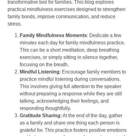
transformative tool for families. This blog explores
practical mindfulness exercises designed to strengthen
family bonds, improve communication, and reduce
stress.
Family Mindfulness Moments
: Dedicate a few
minutes each day for family mindfulness practice.
This can be a short meditation, deep breathing
exercises, or simply sitting in silence together,
focusing on the breath.
Mindful Listening
: Encourage family members to
practice mindful listening during conversations.
This involves giving full attention to the speaker
without preparing a response while they are still
talking, acknowledging their feelings, and
responding thoughtfully.
Gratitude Sharing
: At the end of the day, gather
as a family and share one thing each person is
grateful for. This practice fosters positive emotions