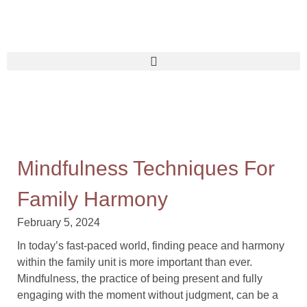
Mindfulness Techniques For
Family Harmony
February 5, 2024
In today’s fast-paced world, finding peace and harmony
within the family unit is more important than ever.
Mindfulness, the practice of being present and fully
engaging with the moment without judgment, can be a