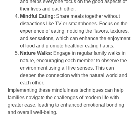
and helps everyone focus on the good aspects of
their lives and each other.
Mindful Eating
: Share meals together without
distractions like TV or smartphones. Focus on the
experience of eating, noticing the flavors, textures,
and sensations, which can enhance the enjoyment
of food and promote healthier eating habits.
Nature Walks
: Engage in regular family walks in
nature, encouraging each member to observe the
environment using all five senses. This can
deepen the connection with the natural world and
each other.
Implementing these mindfulness techniques can help
families navigate the challenges of modern life with
greater ease, leading to enhanced emotional bonding
and overall well-being.