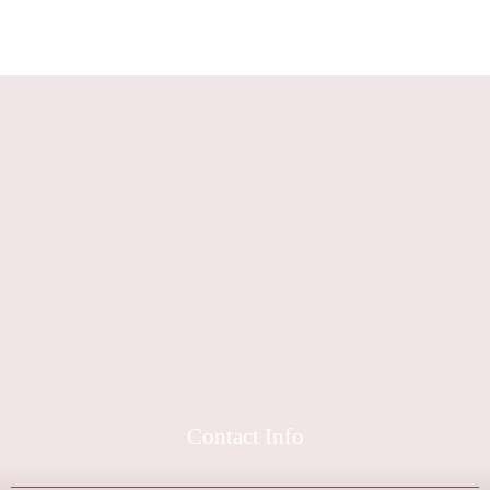
Contact Info