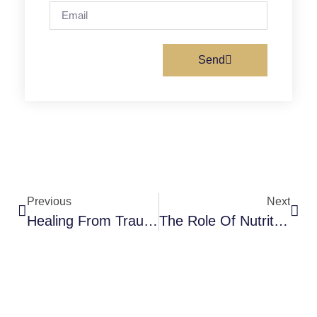
Send
Previous
Next
Healing From Trauma: A Comprehensive Guide For Individuals And Loved Ones
The Role Of Nutrition In Mental Health