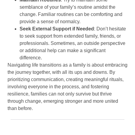
semblance of your family’s routine amidst the
change. Familiar routines can be comforting and
provide a sense of normalcy.
Seek External Support if Needed
: Don’t hesitate
to seek support from extended family, friends, or
professionals. Sometimes, an outside perspective
or additional help can make a significant
difference.
Navigating life transitions as a family is about embracing
the journey together, with all its ups and downs. By
prioritizing communication, creating meaningful rituals,
involving everyone in the process, and fostering
resilience, families can not only survive but thrive
through change, emerging stronger and more united
than before.