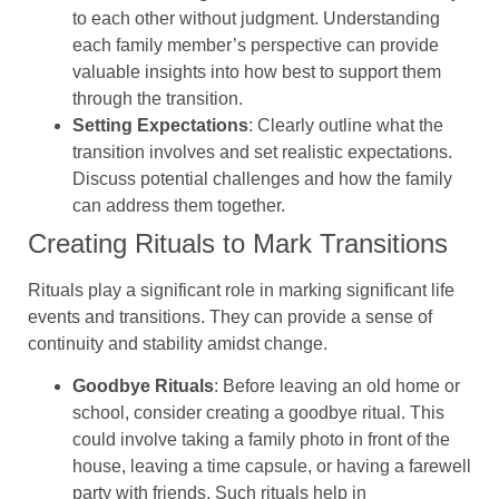
to each other without judgment. Understanding
each family member’s perspective can provide
valuable insights into how best to support them
through the transition.
Setting Expectations
: Clearly outline what the
transition involves and set realistic expectations.
Discuss potential challenges and how the family
can address them together.
Creating Rituals to Mark Transitions
Rituals play a significant role in marking significant life
events and transitions. They can provide a sense of
continuity and stability amidst change.
Goodbye Rituals
: Before leaving an old home or
school, consider creating a goodbye ritual. This
could involve taking a family photo in front of the
house, leaving a time capsule, or having a farewell
party with friends. Such rituals help in