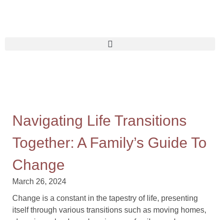
Navigating Life Transitions
Together: A Family’s Guide To
Change
March 26, 2024
Change is a constant in the tapestry of life, presenting
itself through various transitions such as moving homes,