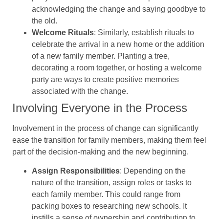
acknowledging the change and saying goodbye to
the old.
Welcome Rituals
: Similarly, establish rituals to
celebrate the arrival in a new home or the addition
of a new family member. Planting a tree,
decorating a room together, or hosting a welcome
party are ways to create positive memories
associated with the change.
Involving Everyone in the Process
Involvement in the process of change can significantly
ease the transition for family members, making them feel
part of the decision-making and the new beginning.
Assign Responsibilities
: Depending on the
nature of the transition, assign roles or tasks to
each family member. This could range from
packing boxes to researching new schools. It
instills a sense of ownership and contribution to