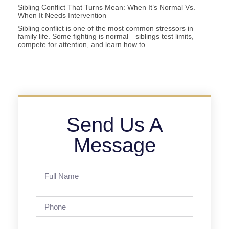
Sibling Conflict That Turns Mean: When It’s Normal Vs.
When It Needs Intervention
Sibling conflict is one of the most common stressors in
family life. Some fighting is normal—siblings test limits,
compete for attention, and learn how to
Send Us A
Message