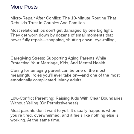
More Posts
Micro-Repair After Conflict: The 10-Minute Routine That
Rebuilds Trust In Couples And Families
Most relationships don’t get damaged by one big fight.
They get worn down by dozens of small moments that
never fully repair—snapping, shutting down, eye-rolling,
Caregiving Stress: Supporting Aging Parents While
Protecting Your Marriage, Kids, And Mental Health
Caring for an aging parent can be one of the most
meaningful roles you’ll ever take on—and one of the most
emotionally complicated. Many adults
Low-Conflict Parenting: Raising Kids With Clear Boundaries
Without Yelling (or Permissiveness)
Most parents don’t want to yell. It usually happens when
you’re tired, overwhelmed, and it feels like nothing else is
working. At the same time,