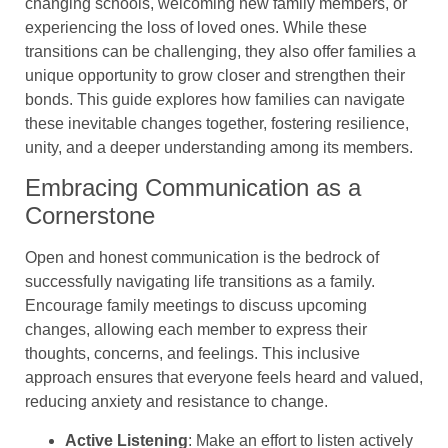
changing schools, welcoming new family members, or
experiencing the loss of loved ones. While these
transitions can be challenging, they also offer families a
unique opportunity to grow closer and strengthen their
bonds. This guide explores how families can navigate
these inevitable changes together, fostering resilience,
unity, and a deeper understanding among its members.
Embracing Communication as a
Cornerstone
Open and honest communication is the bedrock of
successfully navigating life transitions as a family.
Encourage family meetings to discuss upcoming
changes, allowing each member to express their
thoughts, concerns, and feelings. This inclusive
approach ensures that everyone feels heard and valued,
reducing anxiety and resistance to change.
Active Listening
: Make an effort to listen actively