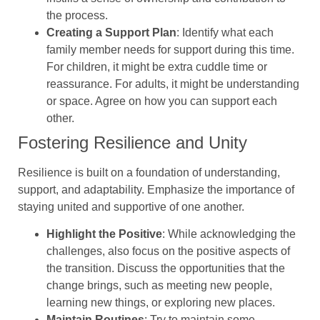
the process.
Creating a Support Plan
: Identify what each
family member needs for support during this time.
For children, it might be extra cuddle time or
reassurance. For adults, it might be understanding
or space. Agree on how you can support each
other.
Fostering Resilience and Unity
Resilience is built on a foundation of understanding,
support, and adaptability. Emphasize the importance of
staying united and supportive of one another.
Highlight the Positive
: While acknowledging the
challenges, also focus on the positive aspects of
the transition. Discuss the opportunities that the
change brings, such as meeting new people,
learning new things, or exploring new places.
Maintain Routines
: Try to maintain some