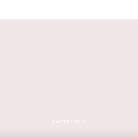
Contact Info