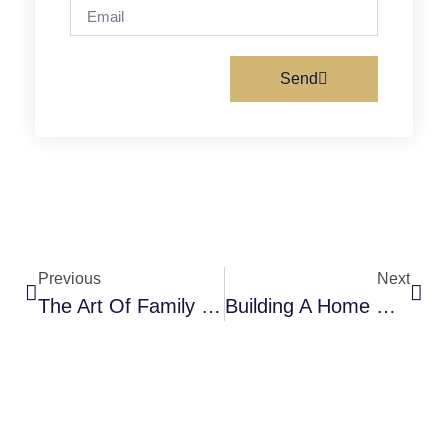
Send
Previous
Next
The Art Of Family Storytelling: Preserving Memories And Strengthening Bonds
Building A Home Where Kindness Grows